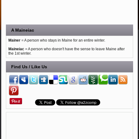
A Maineiac
Mainer
= A person who stays in Maine for an entire winter.
Maineiac
= A person who doesn't have the sense to leave Maine after
the 1st winter.
Find Us / Like Us