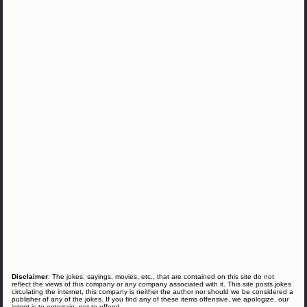
Disclaimer
: The jokes, sayings, movies, etc., that are contained on this site do not
reflect the views of this company or any company associated with it. This site posts jokes
circulating the internet, this company is neither the author nor should we be considered a
publisher of any of the jokes. If you find any of these items offensive, we apologize, our
intent is to entertain, not to offend.