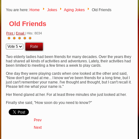
You are here:
Home
Jokes
Aging Jokes
Old Friends
Old Friends
Print
|
Email
| Hits: 8034
User
Please
Rating:
5
/
5
Rate
Two elderly ladies had been friends for many decades. Over the years they
had shared all kinds of activities and adventures. Lately, their activities had
been limited to meeting a few times a week to play cards.
One day they were playing cards when one looked at the other and said,
"Now don't get mad at me... I know we've been friends for a long time, but I
just can't remember your name. I've thought and thought, but I can't recall it.
Please tell me what your name is."
Her friend glared at her. For at least three minutes she just looked at her.
Finally she said, "How soon do you need to know?"
Prev
Next