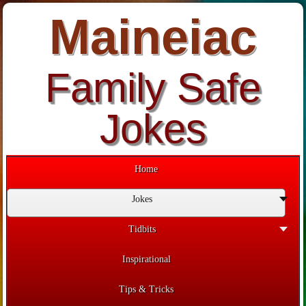
Maineiac
Family Safe
Jokes
Home
Jokes
Tidbits
Inspirational
Tips & Tricks