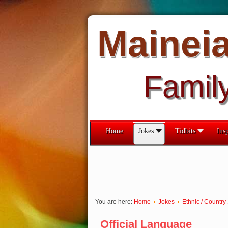
Mainei
Famil
Home
Jokes
Tidbits
Insp
You are here:
Home
Jokes
Ethnic / Country
Official Language