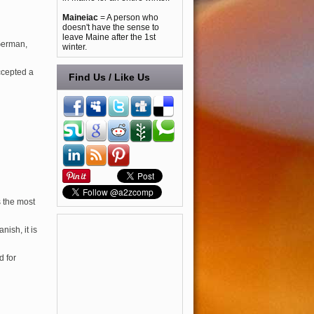
Maineiac
= A person who
doesn't have the sense to
leave Maine after the 1st
German,
winter.
ccepted a
Find Us / Like Us
s the most
nish, it is
d for