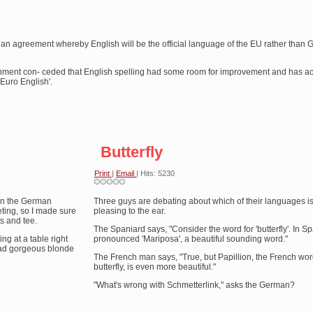
 agreement whereby English will be the official language of the EU rather than 
ernment con- ceded that English spelling had some room for improvement and has a
Euro English'.
Butterfly
Print
|
Email
| Hits: 5230
 in the German
Three guys are debating about which of their languages i
ting, so I made sure
pleasing to the ear.
ts and tee.
The Spaniard says, "Consider the word for 'butterfly'. In Spa
ng at a table right
pronounced 'Mariposa', a beautiful sounding word."
dead gorgeous blonde
The French man says, "True, but Papillion, the French wor
butterfly, is even more beautiful."
"What's wrong with Schmetterlink," asks the German?