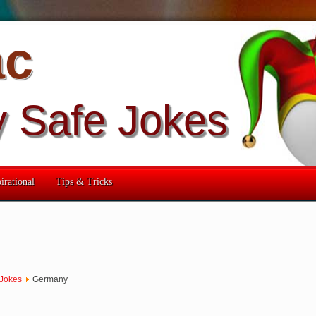
ac
y Safe Jokes
irational
Tips & Tricks
 Jokes
Germany