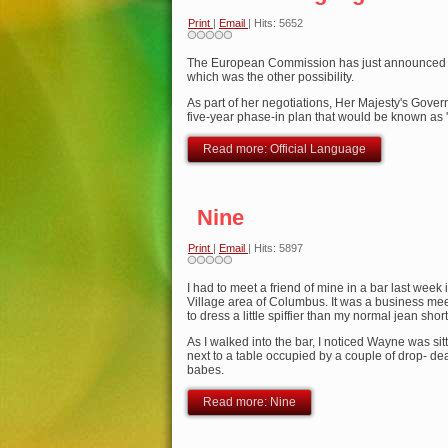
Print
|
Email
| Hits: 5652
The European Commission has just announced an
which was the other possibility.
As part of her negotiations, Her Majesty's Gov
five-year phase-in plan that would be known as '
Read more: Official Language
Nine
Print
|
Email
| Hits: 5897
I had to meet a friend of mine in a bar last week
Village area of Columbus. It was a business mee
to dress a little spiffier than my normal jean shor
As I walked into the bar, I noticed Wayne was sitti
next to a table occupied by a couple of drop- 
babes.
Read more: Nine