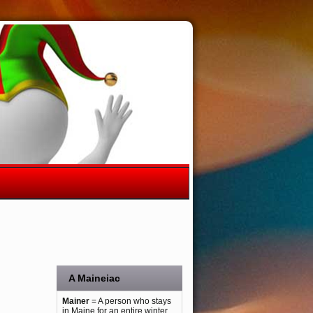
A Maineiac
Mainer
= A person who stays
in Maine for an entire winter.