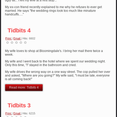
ugly fat... I left my wife at a rest stop...
My ex-con friend recently explained to me why he refuses to ever get
married. He says "the wedding rings look too much like minature
handcuffs....."
Tidbits 4
Print
|
Email
| Hits: 6602
My wife loves to shop at Bloomingdale's. I bring her mail there twice a
week.
My wife and I went back to the hotel where we spent our wedding night.
Only this time, "I" stayed in the bathroom and cried.
My wife drives the wrong way on a one way street. The cop pulled her over
and asked, "Where are you going?" My wife said, "I must be late, everyone
is all coming back!"
Read more: Tidbits 4
Tidbits 3
Print
|
Email
| Hits: 6215