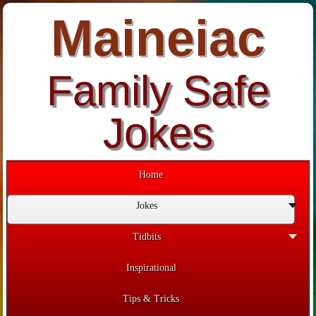
Maineiac
Family Safe
Jokes
Home
Jokes
Tidbits
Inspirational
Tips & Tricks