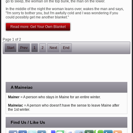
go to sleep, the woman on the top bunk, the man on the lower.
In the middle of the night the woman leans over, wakes the man and says,
"I'm sorry to bother you, but I'm awfully cold and I was wondering if you
could possibly get me another blanket."
Read more: Get Your Own Blanket
Page 1 of 2
Start
Prev
1
2
Next
End
A Maineiac
Mainer
= A person who stays in Maine for an entire winter.
Maineiac
= A person who doesn't have the sense to leave Maine after
the 1st winter.
Find Us / Like Us