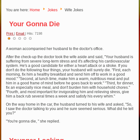
You are here:
Home
Jokes
Wife Jokes
Your Gonna Die
Print
|
Email
| Hits: 7198
User
Rating:
1
/
5
A woman accompanied her husband to the doctor's office.
After the check-up the doctor took the wife aside and said, "Your husband is
suffering from severe long-term stress and it's affecting his cardiovascular
system. He's a good candidate for either a heart attack or a stroke. If you
don't do the following four things, your husband will surely die. "First, each
morning, fix him a healthy breakfast and send him off to work in a good
mood." "Second, at lunch time, make him a warm, nutritious meal and put
him in a good frame of mind before he goes back to work." "Third, for dinner,
fix an especially nice meal, and don't burden him with household chores."
"Fourth, and most important for invigorating him and relieving stress, give
him a back rub several times a week and satisfy his every whim."
On the way home in the car, the husband turned to his wife and asked, "So,
I saw the doctor talking to you and he sure seemed serious. What did he tell
you?"
"You're gonna die, " she replied.