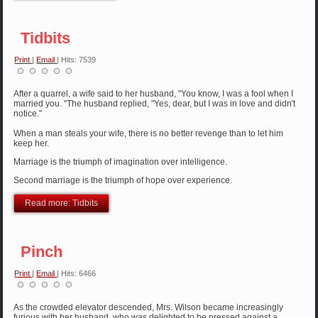
Tidbits
Print
|
Email
| Hits: 7539
After a quarrel, a wife said to her husband, "You know, I was a fool when I
married you. "The husband replied, "Yes, dear, but I was in love and didn't
notice."
When a man steals your wife, there is no better revenge than to let him
keep her.
Marriage is the triumph of imagination over intelligence.
Second marriage is the triumph of hope over experience.
Read more: Tidbits
Pinch
Print
|
Email
| Hits: 6466
As the crowded elevator descended, Mrs. Wilson became increasingly
furious with her husband, who was delighted to be pressed against a