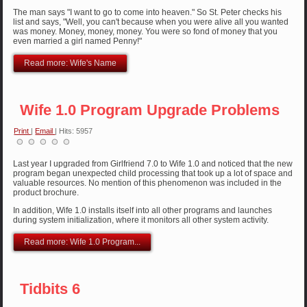
The man says "I want to go to come into heaven." So St. Peter checks his
list and says, "Well, you can't because when you were alive all you wanted
was money. Money, money, money. You were so fond of money that you
even married a girl named Penny!"
Read more: Wife's Name
Wife 1.0 Program Upgrade Problems
Print
|
Email
| Hits: 5957
Last year I upgraded from Girlfriend 7.0 to Wife 1.0 and noticed that the new
program began unexpected child processing that took up a lot of space and
valuable resources. No mention of this phenomenon was included in the
product brochure.
In addition, Wife 1.0 installs itself into all other programs and launches
during system initialization, where it monitors all other system activity.
Read more: Wife 1.0 Program...
Tidbits 6