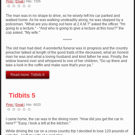
Print
|
Email
| Hits: 7205
The man was in no shape to drive, so he wisely left his car parked and
walked home. As he was walking unsteadily along, he was stopped by a
policeman. "What are you doing out here at 2 A.M.?" asked the officer. "I'm
going to a lecture." - "And who is going to give a lecture at this hour?" the
cop asked. "My wife."
******
The old man had died. A wonderful funeral was in progress and the country
preacher talked at length of the good traits of the deceased, what an honest
man he was and what a loving husband and kind father he was. Finally, the
widow leaned over and whispered to one of her children, "Go up there and
take a look in the coffin and make sure that's your pa."
Read more: Tidbits 6
Tidbits 5
Print
|
Email
| Hits: 6620
I came home, the car was in the dining room. "How did you get the car in
here?" "Easy, I took a left at the kitchen."
While driving the car on a cross country trip I decided to lose 120 pounds of