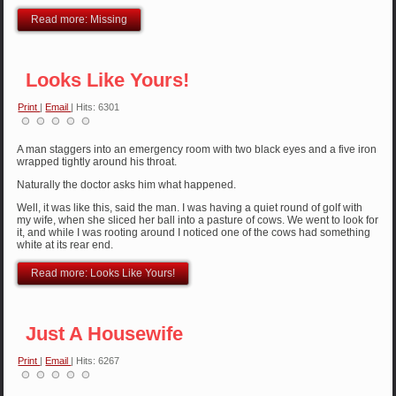
Read more: Missing
Looks Like Yours!
Print
|
Email
| Hits: 6301
A man staggers into an emergency room with two black eyes and a five iron
wrapped tightly around his throat.
Naturally the doctor asks him what happened.
Well, it was like this, said the man. I was having a quiet round of golf with
my wife, when she sliced her ball into a pasture of cows. We went to look for
it, and while I was rooting around I noticed one of the cows had something
white at its rear end.
Read more: Looks Like Yours!
Just A Housewife
Print
|
Email
| Hits: 6267