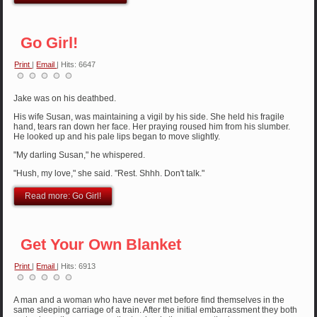
Go Girl!
Print
|
Email
| Hits: 6647
Jake was on his deathbed.
His wife Susan, was maintaining a vigil by his side. She held his fragile
hand, tears ran down her face. Her praying roused him from his slumber.
He looked up and his pale lips began to move slightly.
"My darling Susan," he whispered.
"Hush, my love," she said. "Rest. Shhh. Don't talk."
Read more: Go Girl!
Get Your Own Blanket
Print
|
Email
| Hits: 6913
A man and a woman who have never met before find themselves in the
same sleeping carriage of a train. After the initial embarrassment they both