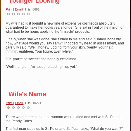
Younger Looking
Print
|
Email
| Hits: 6661
My wife had just bought a new line of expensive cosmetics absolutely
guaranteed to make her looks years longer. She sat in front of the mirror for
what had to be hours applying the "miracle" products.
Finally, when she was done, she turned to me and said, "Honey, honestly
now, what age would you say I am?" I nodded my head in assessment, and
carefully said, "Well, honey, judging from your skin, twenty. Your hair,
mmmm, eighteen. Your figure, twenty-five."
"Oh, you're so sweet!" she happily exclaimed.
"Well, hang on, I'm not done adding it up yet."
Wife's Name
Print
|
Email
| Hits: 10221
User
Rating:
1
/
5
There were three men and a woman who all died and met with St. Peter at
the Pearly Gates.
The first man steps up to St. Peter and St. Peter asks, "What do you want?"