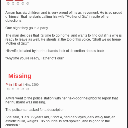
A man has six children and is very proud of his achievement. He is so proud
of himself that he starts calling his wife "Mother of Six" in spite of her
objections.
One night they go to a party.
The man decides that it's time to go home, and wants to find out if his wife is
ready to leave as well. He shouts at the top of his voice, "Shall we go home
Mother of Six?"
His wife, irritated by her husbands lack of discretion shouts back...
"Anytime you're ready, Father of Four!"
Missing
Print
|
Email
| Hits: 7290
A wife went to the police station with her next-door neighbor to report that
her husband was missing.
The policeman asked for a description.
She said, "He's 35 years old, 6 foot 4, had dark eyes, dark wavy hair, an
athletic build, weighs 185 pounds, is soft-spoken, and is good to the
children."