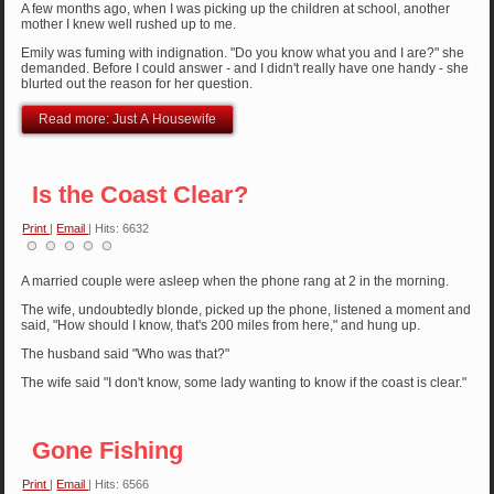
A few months ago, when I was picking up the children at school, another
mother I knew well rushed up to me.
Emily was fuming with indignation. "Do you know what you and I are?" she
demanded. Before I could answer - and I didn't really have one handy - she
blurted out the reason for her question.
Read more: Just A Housewife
Is the Coast Clear?
Print
|
Email
| Hits: 6632
A married couple were asleep when the phone rang at 2 in the morning.
The wife, undoubtedly blonde, picked up the phone, listened a moment and
said, "How should I know, that's 200 miles from here," and hung up.
The husband said "Who was that?"
The wife said "I don't know, some lady wanting to know if the coast is clear."
Gone Fishing
Print
|
Email
| Hits: 6566