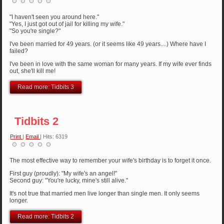
"I haven't seen you around here."
"Yes, I just got out of jail for killing my wife."
"So you're single?"
I've been married for 49 years. (or it seems like 49 years....) Where have I
failed?
I've been in love with the same woman for many years. If my wife ever finds
out, she'll kill me!
Read more: Tidbits 3
Tidbits 2
Print
|
Email
| Hits: 6319
The most effective way to remember your wife's birthday is to forget it once.
First guy (proudly): "My wife's an angel!"
Second guy: "You're lucky, mine's still alive."
It's not true that married men live longer than single men. It only seems
longer.
Read more: Tidbits 2