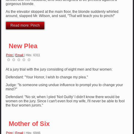
gorgeous blonde.
As the elevator stopped at the main floor, the blonde suddenly whirled
around, slapped Mr. Wilson, and said, "That will teach you to pinch!"
Read more: Pinch
New Plea
Print
|
Email
| Hits: 6311
At a jury trial with the jury consisting of eight men and four women:
Defendant: "Your Honor, I wish to change my plea."
Judge: "Is someone using undue influence to prompt you to change your
mind?"
Defendant: "No sir, when I pled 'Not Guilty' I didn't know there would be
women on the jury. Since I can't even fool my wife, I'll never be able to fool
the four women jurors."
Mother of Six
Print
|
Email
| Hits: 6946