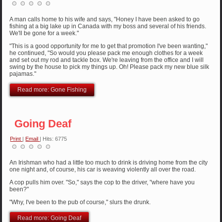
A man calls home to his wife and says, "Honey I have been asked to go
fishing at a big lake up in Canada with my boss and several of his friends.
We'll be gone for a week."
"This is a good opportunity for me to get that promotion I've been wanting,"
he continued, "So would you please pack me enough clothes for a week
and set out my rod and tackle box. We're leaving from the office and I will
swing by the house to pick my things up. Oh! Please pack my new blue silk
pajamas."
Read more: Gone Fishing
Going Deaf
Print
|
Email
| Hits: 6775
An Irishman who had a little too much to drink is driving home from the city
one night and, of course, his car is weaving violently all over the road.
A cop pulls him over. "So," says the cop to the driver, "where have you
been?"
"Why, I've been to the pub of course," slurs the drunk.
Read more: Going Deaf