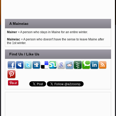
A Maineiac
Mainer
= A person who stays in Maine for an entire winter.
Maineiac
= A person who doesn't have the sense to leave Maine after
the 1st winter.
Find Us / Like Us