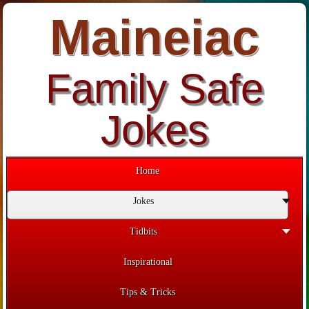
Maineiac
Family Safe
Jokes
Home
Jokes
Tidbits
Inspirational
Tips & Tricks