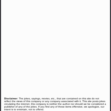
Disclaimer
: The jokes, sayings, movies, etc., that are contained on this site do not
reflect the views of this company or any company associated with it. This site posts jokes
circulating the internet, this company is neither the author nor should we be considered a
publisher of any of the jokes. If you find any of these items offensive, we apologize, our
intent is to entertain, not to offend.