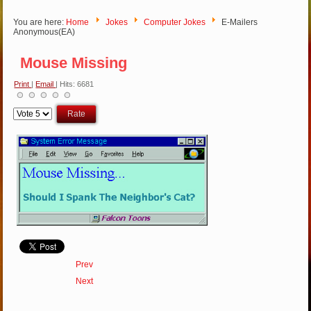
You are here:
Home
Jokes
Computer Jokes
E-Mailers
Anonymous(EA)
Mouse Missing
Print
|
Email
| Hits: 6681
Please
Rate
Prev
Next