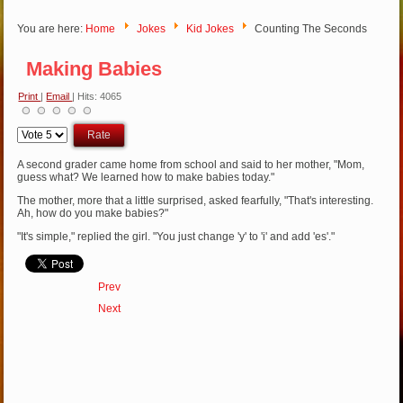
You are here:
Home
Jokes
Kid Jokes
Counting The Seconds
Making Babies
Print
|
Email
| Hits: 4065
Please
Rate
A second grader came home from school and said to her mother, "Mom,
guess what? We learned how to make babies today."
The mother, more that a little surprised, asked fearfully, "That's interesting.
Ah, how do you make babies?"
"It's simple," replied the girl. "You just change 'y' to 'i' and add 'es'."
Prev
Next