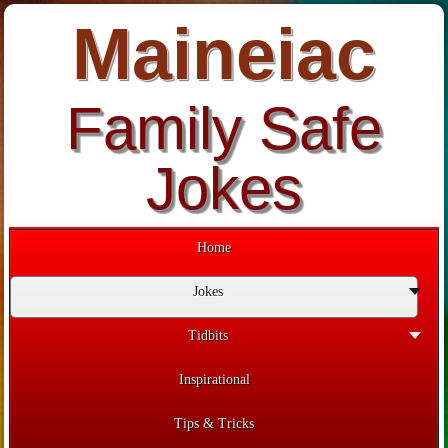
Maineiac
Family Safe
Jokes
Home
Jokes
Tidbits
Inspirational
Tips & Tricks