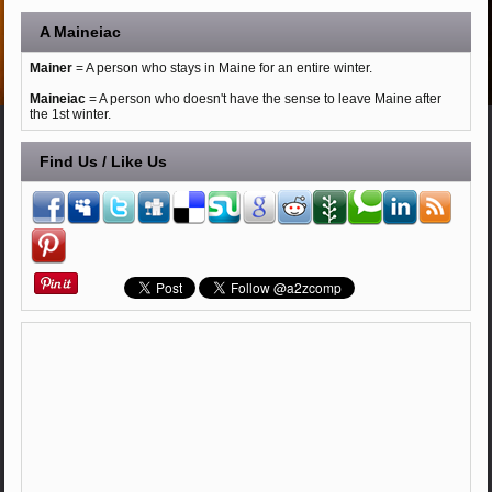
A Maineiac
Mainer
= A person who stays in Maine for an entire winter.
Maineiac
= A person who doesn't have the sense to leave Maine after
the 1st winter.
Find Us / Like Us