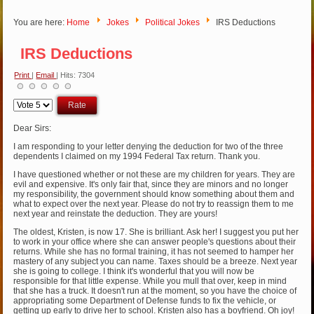
You are here:
Home
Jokes
Political Jokes
IRS Deductions
IRS Deductions
Print
|
Email
| Hits: 7304
Please
Rate
Dear Sirs:
I am responding to your letter denying the deduction for two of the three
dependents I claimed on my 1994 Federal Tax return. Thank you.
I have questioned whether or not these are my children for years. They are
evil and expensive. It's only fair that, since they are minors and no longer
my responsibility, the government should know something about them and
what to expect over the next year. Please do not try to reassign them to me
next year and reinstate the deduction. They are yours!
The oldest, Kristen, is now 17. She is brilliant. Ask her! I suggest you put her
to work in your office where she can answer people's questions about their
returns. While she has no formal training, it has not seemed to hamper her
mastery of any subject you can name. Taxes should be a breeze. Next year
she is going to college. I think it's wonderful that you will now be
responsible for that little expense. While you mull that over, keep in mind
that she has a truck. It doesn't run at the moment, so you have the choice of
appropriating some Department of Defense funds to fix the vehicle, or
getting up early to drive her to school. Kristen also has a boyfriend. Oh joy!