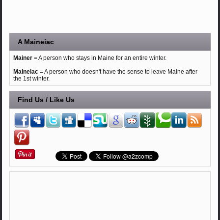
A Maineiac
Mainer
= A person who stays in Maine for an entire winter.
Maineiac
= A person who doesn't have the sense to leave Maine after
the 1st winter.
Find Us / Like Us