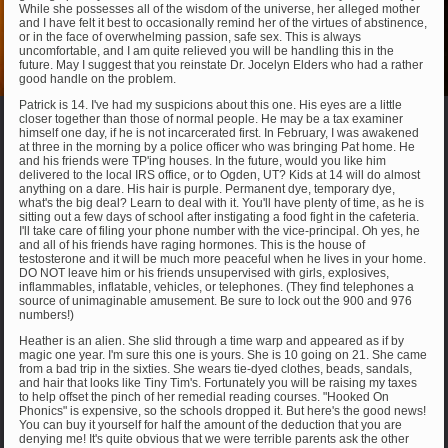
While she possesses all of the wisdom of the universe, her alleged mother
and I have felt it best to occasionally remind her of the virtues of abstinence,
or in the face of overwhelming passion, safe sex. This is always
uncomfortable, and I am quite relieved you will be handling this in the
future. May I suggest that you reinstate Dr. Jocelyn Elders who had a rather
good handle on the problem.
Patrick is 14. I've had my suspicions about this one. His eyes are a little
closer together than those of normal people. He may be a tax examiner
himself one day, if he is not incarcerated first. In February, I was awakened
at three in the morning by a police officer who was bringing Pat home. He
and his friends were TP'ing houses. In the future, would you like him
delivered to the local IRS office, or to Ogden, UT? Kids at 14 will do almost
anything on a dare. His hair is purple. Permanent dye, temporary dye,
what's the big deal? Learn to deal with it. You'll have plenty of time, as he is
sitting out a few days of school after instigating a food fight in the cafeteria.
I'll take care of filing your phone number with the vice-principal. Oh yes, he
and all of his friends have raging hormones. This is the house of
testosterone and it will be much more peaceful when he lives in your home.
DO NOT leave him or his friends unsupervised with girls, explosives,
inflammables, inflatable, vehicles, or telephones. (They find telephones a
source of unimaginable amusement. Be sure to lock out the 900 and 976
numbers!)
Heather is an alien. She slid through a time warp and appeared as if by
magic one year. I'm sure this one is yours. She is 10 going on 21. She came
from a bad trip in the sixties. She wears tie-dyed clothes, beads, sandals,
and hair that looks like Tiny Tim's. Fortunately you will be raising my taxes
to help offset the pinch of her remedial reading courses. "Hooked On
Phonics" is expensive, so the schools dropped it. But here's the good news!
You can buy it yourself for half the amount of the deduction that you are
denying me! It's quite obvious that we were terrible parents ask the other