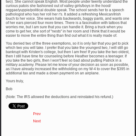
two). She cannot speak English. Most people under twenty understand the
curious patois she fashioned out of valley girls/boys in the hood/
reggae/yuppie/political double speak. The school sends her to a speech
pathologist who has her roll her r's. It added a refreshing Mexican/Irish
touch to her voice. She wears hats backwards, baggy pants, and wants one
of her ears pierced four more times. There is a fascination with tattoos that
worries me, but I am sure that you can handle it. Bring a truck when you
come to get her, she sort of "nests" in her room and I think that it would be
easier to move the entire thing than find out what it is really made of.
You denied two of the three exemptions, so it is only fair that you get to pick
which two you will take. I prefer that you take the youngest two, I will still go
bankrupt with Kristen's college, but then I am free! If you take the two oldest,
then I still have time for counseling before Heather becomes a teenager. If
you take the two girls, then I won't feel so bad about putting Patrick in a
military academy. Please let me know of your decision as soon as possible,
as I have already increased the withholding on my W-4 to cover the $395 in
additional tax and made a down payment on an airplane.
Yours truly,
Bob
(Note: The IRS allowed the deductions and reinstated his refund.)
Prev
Next