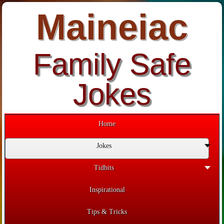
Maineiac
Family Safe
Jokes
Home
Jokes
Tidbits
Inspirational
Tips & Tricks