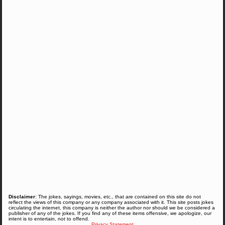
Disclaimer
: The jokes, sayings, movies, etc., that are contained on this site do not
reflect the views of this company or any company associated with it. This site posts jokes
circulating the internet, this company is neither the author nor should we be considered a
publisher of any of the jokes. If you find any of these items offensive, we apologize, our
intent is to entertain, not to offend.
Privacy Statement