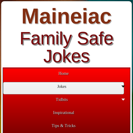
Maineiac
Family Safe
Jokes
Home
Jokes
Tidbits
Inspirational
Tips & Tricks