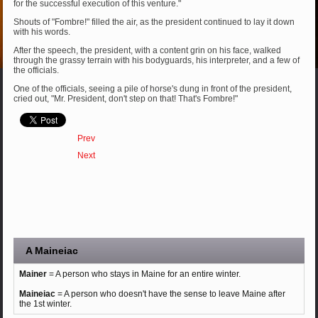
for the successful execution of this venture."
Shouts of "Fombre!" filled the air, as the president continued to lay it down
with his words.
After the speech, the president, with a content grin on his face, walked
through the grassy terrain with his bodyguards, his interpreter, and a few of
the officials.
One of the officials, seeing a pile of horse's dung in front of the president,
cried out, "Mr. President, don't step on that! That's Fombre!"
Prev
Next
A Maineiac
Mainer
= A person who stays in Maine for an entire winter.
Maineiac
= A person who doesn't have the sense to leave Maine after
the 1st winter.