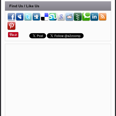
Find Us / Like Us