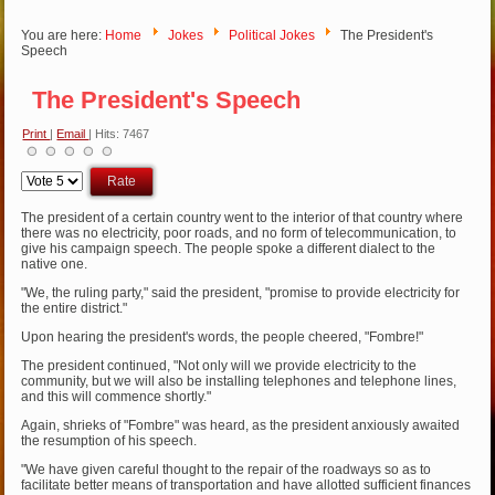
You are here:
Home
Jokes
Political Jokes
The President's
Speech
The President's Speech
Print
|
Email
| Hits: 7467
Please
Rate
The president of a certain country went to the interior of that country where
there was no electricity, poor roads, and no form of telecommunication, to
give his campaign speech. The people spoke a different dialect to the
native one.
"We, the ruling party," said the president, "promise to provide electricity for
the entire district."
Upon hearing the president's words, the people cheered, "Fombre!"
The president continued, "Not only will we provide electricity to the
community, but we will also be installing telephones and telephone lines,
and this will commence shortly."
Again, shrieks of "Fombre" was heard, as the president anxiously awaited
the resumption of his speech.
"We have given careful thought to the repair of the roadways so as to
facilitate better means of transportation and have allotted sufficient finances