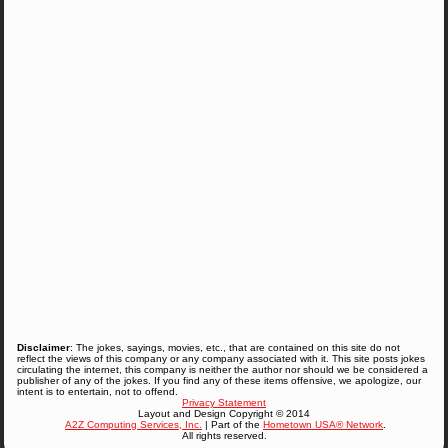
Disclaimer
: The jokes, sayings, movies, etc., that are contained on this site do not
reflect the views of this company or any company associated with it. This site posts jokes
circulating the internet, this company is neither the author nor should we be considered a
publisher of any of the jokes. If you find any of these items offensive, we apologize, our
intent is to entertain, not to offend.
Privacy Statement
Layout and Design Copyright © 2014
A2Z Computing Services, Inc.
| Part of the
Hometown USA® Network
.
All rights reserved.