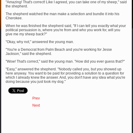
"Amazing! That's correct! Like I agreed, you can take one of my sheep," said
the shepherd.
The shepherd watched the man make a selection and bundle it into his
Cherokee.
When he was finished the shepherd said, "If I can tell you exactly what your
political persuasion is, where you're from and who you work for, will you
give me my sheep back?"
"Okay, why not," answered the young man.
"You're a Democrat from Palm Beach and you're working for Jesse
Jackson," said the shepherd.
"Wow! That's correct," said the young man. "How did you ever guess that?"
"Easy," answered the shepherd. "Nobody called you, but you showed up
here anyway. You want to be paid for providing a solution to a question for
which I already knew the answer. And, you don't have any idea what you're
doing because you just took my dog."
Prev
Next