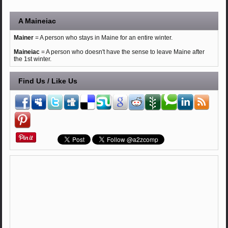
A Maineiac
Mainer
= A person who stays in Maine for an entire winter.
Maineiac
= A person who doesn't have the sense to leave Maine after
the 1st winter.
Find Us / Like Us