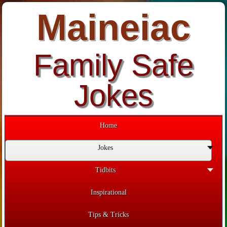
Maineiac
Family Safe
Jokes
Home
Jokes
Tidbits
Inspirational
Tips & Tricks