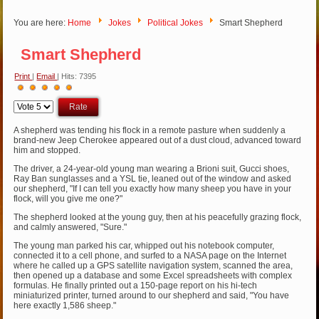
You are here:
Home
Jokes
Political Jokes
Smart Shepherd
Smart Shepherd
Print
|
Email
| Hits: 7395
User
Please
Rating:
5
/
5
Rate
A shepherd was tending his flock in a remote pasture when suddenly a
brand-new Jeep Cherokee appeared out of a dust cloud, advanced toward
him and stopped.
The driver, a 24-year-old young man wearing a Brioni suit, Gucci shoes,
Ray Ban sunglasses and a YSL tie, leaned out of the window and asked
our shepherd, "If I can tell you exactly how many sheep you have in your
flock, will you give me one?"
The shepherd looked at the young guy, then at his peacefully grazing flock,
and calmly answered, "Sure."
The young man parked his car, whipped out his notebook computer,
connected it to a cell phone, and surfed to a NASA page on the Internet
where he called up a GPS satellite navigation system, scanned the area,
then opened up a database and some Excel spreadsheets with complex
formulas. He finally printed out a 150-page report on his hi-tech
miniaturized printer, turned around to our shepherd and said, "You have
here exactly 1,586 sheep."