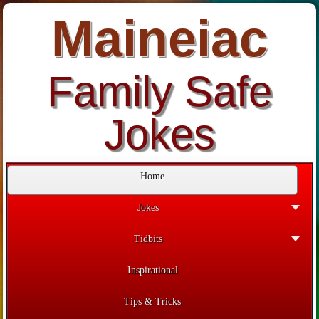
Maineiac
Family Safe
Jokes
Home
Jokes
Tidbits
Inspirational
Tips & Tricks