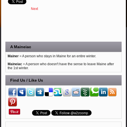
Next
A Maineiac
Mainer
= A person who stays in Maine for an entire winter.
Maineiac
= A person who doesn't have the sense to leave Maine after
the 1st winter.
Find Us / Like Us