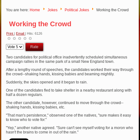
You are here:
Home
Jokes
Political Jokes
Working the Crowd
Working the Crowd
Print
|
Email
| Hits: 6126
Please
Rate
Two candidates for political office inadvertently scheduled simultaneous
campaign rallies in the same park of a small New England town.
After a lengthy round of speeches, the candidates worked their way through
the crowd--shaking hands, kissing babies and beaming mightily.
Suddenly, the skies opened and it began to rain.
One of the candidates fled to take shelter in a nearby restaurant along with
half a dozen regulars.
The other candidate, however, continued to move through the crowd--
shaking hands, kissing babies, etc.
"That man's persistence," observed one of the natives, "sure makes it easy
to know who to vote for."
"Yep," another native agreed. "Sure can't see myself voting for a moron who
hasn't the brains to come in out of the rain."