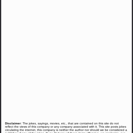
Disclaimer
: The jokes, sayings, movies, etc., that are contained on this site do not
reflect the views of this company or any company associated with it. This site posts jokes
circulating the internet, this company is neither the author nor should we be considered a