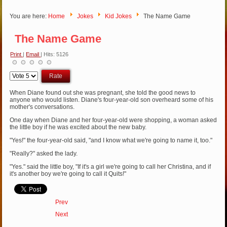
You are here:
Home
Jokes
Kid Jokes
The Name Game
The Name Game
Print
|
Email
| Hits: 5126
Please
Rate
When Diane found out she was pregnant, she told the good news to
anyone who would listen. Diane's four-year-old son overheard some of his
mother's conversations.
One day when Diane and her four-year-old were shopping, a woman asked
the little boy if he was excited about the new baby.
"Yes!" the four-year-old said, "and I know what we're going to name it, too."
"Really?" asked the lady.
"Yes." said the little boy, "If it's a girl we're going to call her Christina, and if
it's another boy we're going to call it Quits!"
Prev
Next