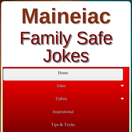
Maineiac
Family Safe
Jokes
Home
Jokes
Tidbits
Inspirational
Tips & Tricks