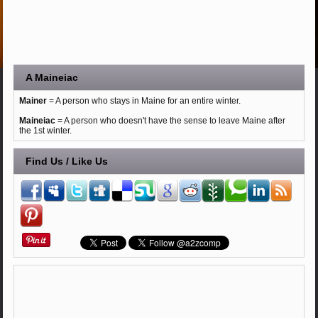
A Maineiac
Mainer
= A person who stays in Maine for an entire winter.
Maineiac
= A person who doesn't have the sense to leave Maine after
the 1st winter.
Find Us / Like Us