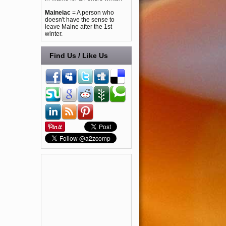
Maineiac
= A person who
doesn't have the sense to
leave Maine after the 1st
winter.
Find Us / Like Us