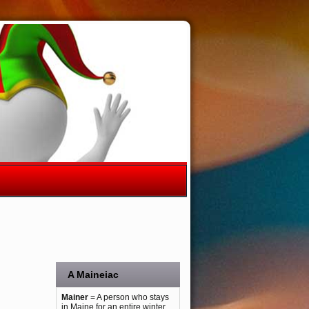
A Maineiac
Mainer
= A person who stays
in Maine for an entire winter.