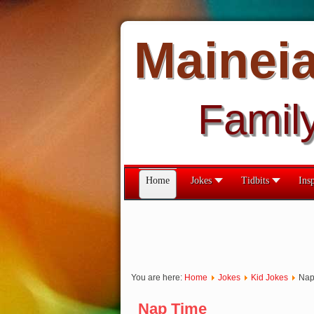
Mainei
Famil
Home
Jokes
Tidbits
Insp
You are here:
Home
Jokes
Kid Jokes
Nap
Nap Time