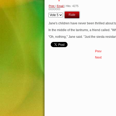
Print
|
Email
| Hits: 4275
Please
Rate
Jane's children have never been thrilled about t
In the middle of the tantrums, a friend called. "
"Oh, nothing," Jane said. "Just the siesta resista
Prev
Next