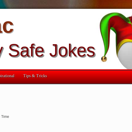
ac
y Safe Jokes
irational
Tips & Tricks
 Time