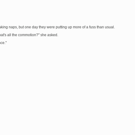
aking naps, but one day they were putting up more of a fuss than usual.
What's all the commotion?" she asked.
nce."